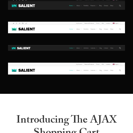
Introducing The AJAX