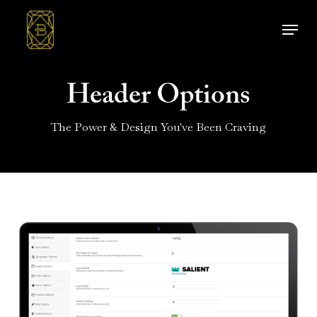
Skip
Menu
to
main
content
Header Options
The Power & Design You've Been Craving