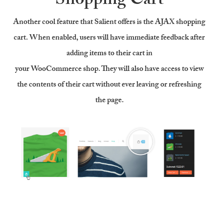
Shopping Cart
Another cool feature that Salient offers is the AJAX shopping
cart. When enabled, users will have immediate feedback after
adding items to their cart in
your WooCommerce shop. They will also have access to view
the contents of their cart without ever leaving or refreshing
the page.