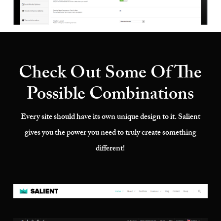
Check Out Some Of The
Possible Combinations
Every site should have its own unique design to it. Salient
gives you the power you need to truly create something
different!