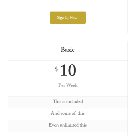
Sign Up Now!
Basic
10
$
Per Week
This is included
And some of this
Even unlimited this