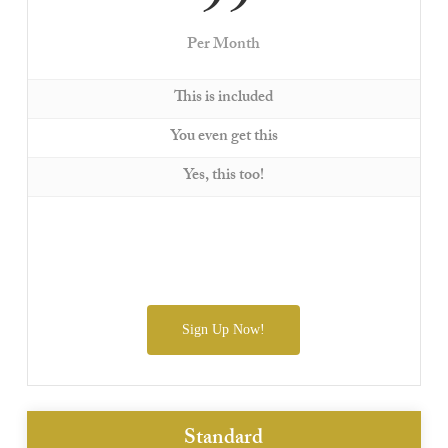
99
Per Month
This is included
You even get this
Yes, this too!
Sign Up Now!
Standard