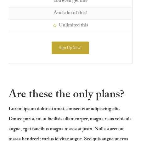
You even get this
And a lot of this!
Unlimited this
Sign Up Now!
Are these the only plans?
Lorem ipsum dolor sit amet, consectetur adipiscing elit.
Donec porta, mi ut facilisis ullamcorper, magna risus vehicula
augue, eget faucibus magna massa at justo. Nulla a arcu ut
massa hendrerit varius id vitae augue. Sed quis augue ut eros