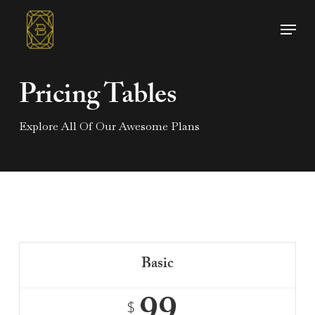
Skip
Menu
to
main
content
Pricing Tables
Explore All Of Our Awesome Plans
Basic
$