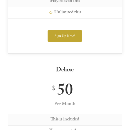
Maybe even this
Unlimited this
Sign Up Now!
Deluxe
50
$
Per Month
This is included