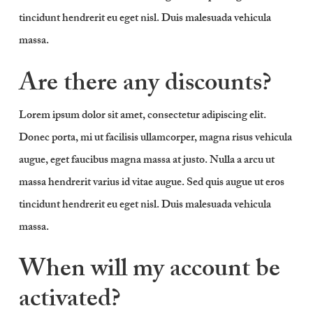
tincidunt hendrerit eu eget nisl. Duis malesuada vehicula
massa.
Are there any discounts?
Lorem ipsum dolor sit amet, consectetur adipiscing elit.
Donec porta, mi ut facilisis ullamcorper, magna risus vehicula
augue, eget faucibus magna massa at justo. Nulla a arcu ut
massa hendrerit varius id vitae augue. Sed quis augue ut eros
tincidunt hendrerit eu eget nisl. Duis malesuada vehicula
massa.
When will my account be
activated?