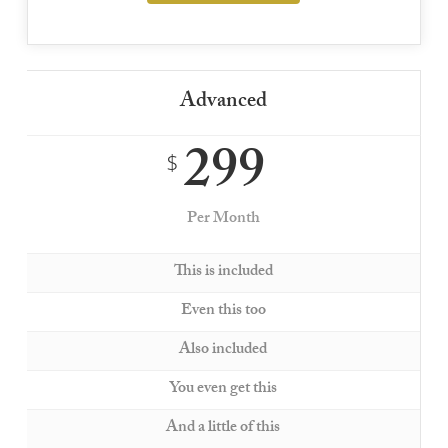
Advanced
299
$
Per Month
This is included
Even this too
Also included
You even get this
And a little of this