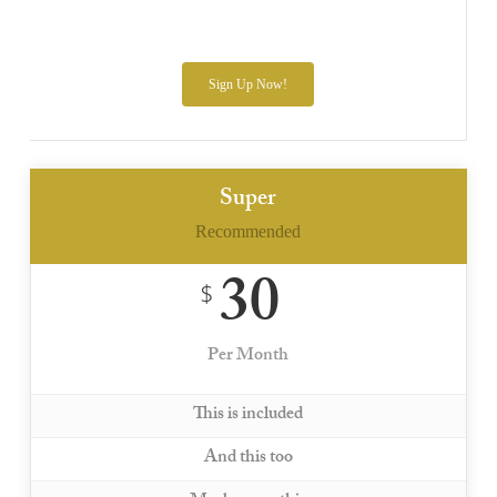
Sign Up Now!
Super
Recommended
30
$
Per Month
This is included
And this too