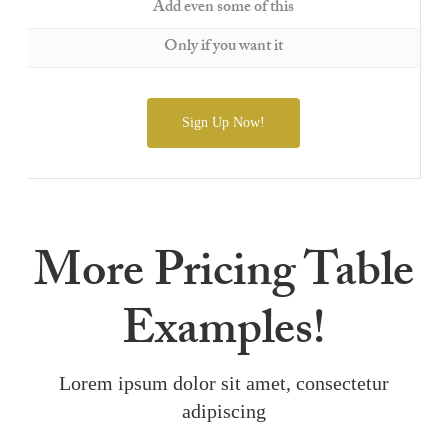
Add even some of this
Only if you want it
Sign Up Now!
More Pricing Table
Examples!
Lorem ipsum dolor sit amet, consectetur
adipiscing