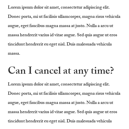
Lorem ipsum dolor sit amet, consectetur adipiscing elit.
Donec porta, mi ut facilisis ullamcorper, magna risus vehicula
augue, eget faucibus magna massa at justo. Nulla a arcu ut
massa hendrerit varius id vitae augue. Sed quis augue ut eros
tincidunt hendrerit eu eget nisl. Duis malesuada vehicula
massa.
Can I cancel at any time?
Lorem ipsum dolor sit amet, consectetur adipiscing elit.
Donec porta, mi ut facilisis ullamcorper, magna risus vehicula
augue, eget faucibus magna massa at justo. Nulla a arcu ut
massa hendrerit varius id vitae augue. Sed quis augue ut eros
tincidunt hendrerit eu eget nisl. Duis malesuada vehicula