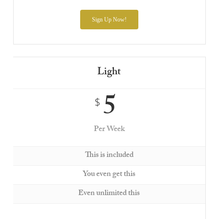
Sign Up Now!
Light
5
$
Per Week
This is included
You even get this
Even unlimited this