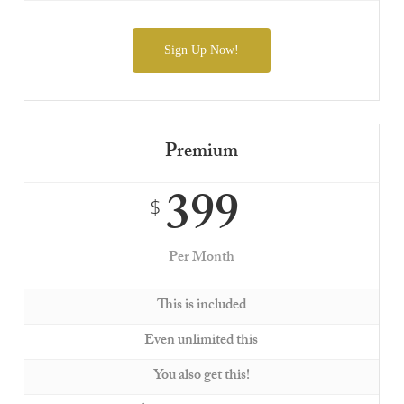
Sign Up Now!
Premium
399
$
Per Month
This is included
Even unlimited this
You also get this!