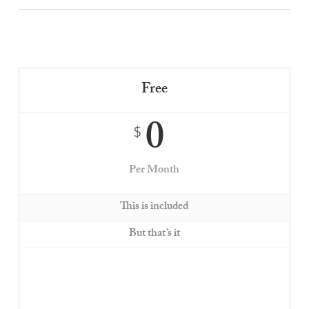
Free
0
$
Per Month
This is included
But that’s it