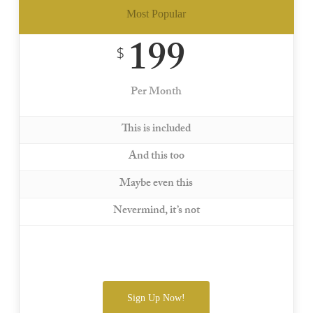
Most Popular
199
$
Per Month
This is included
And this too
Maybe even this
Nevermind, it’s not
Sign Up Now!