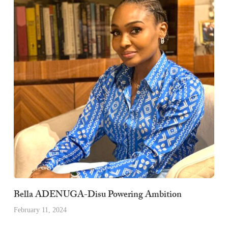
Bella ADENUGA-Disu Powering Ambition
February 11, 2024