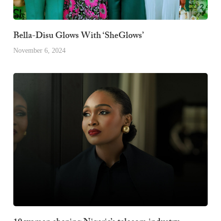
Bella-Disu Glows With ‘SheGlows’
November 6, 2024