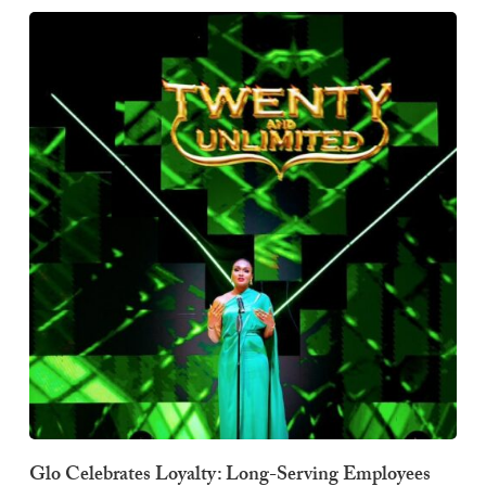
Glo Celebrates Loyalty: Long-Serving Employees