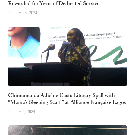
Rewarded for Years of Dedicated Service
January 25, 2024
Chimamanda Adichie Casts Literary Spell with
“Mama’s Sleeping Scarf” at Alliance Française Lagos
January 4, 2024