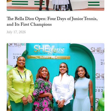
The Bella Disu Open: Four Days of Junior Tennis,
and Its First Champions
July 17, 2026