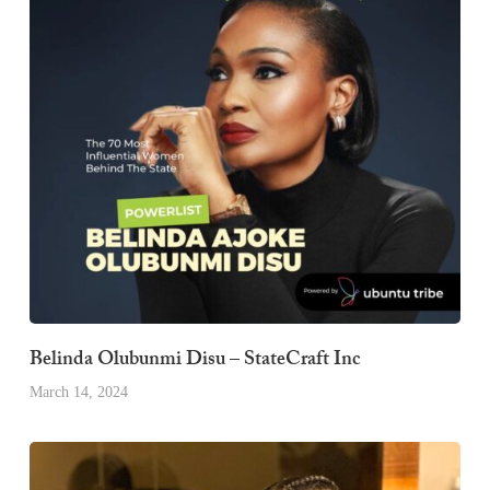
Belinda Olubunmi Disu – StateCraft Inc
March 14, 2024