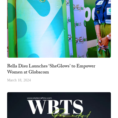
Bella Disu Launches ‘SheGlows’ to Empower
Women at Globacom
March 18, 2024