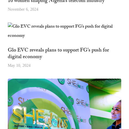
10 women shaping Nigeria’s telecom industry
November 6, 2024
Glo EVC reveals plans to support FG’s push for
digital economy
May 10, 2024