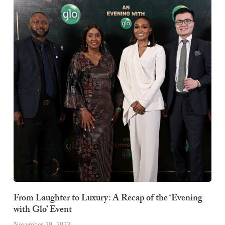
From Laughter to Luxury: A Recap of the ‘Evening
with Glo’ Event
November 29, 2023