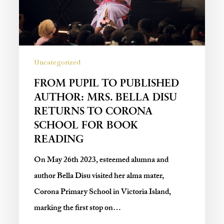
Uncategorized
FROM PUPIL TO PUBLISHED
AUTHOR: MRS. BELLA DISU
RETURNS TO CORONA
SCHOOL FOR BOOK
READING
On May 26th 2023, esteemed alumna and
author Bella Disu visited her alma mater,
Corona Primary School in Victoria Island,
marking the first stop on…