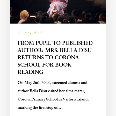
Uncategorized
FROM PUPIL TO PUBLISHED
AUTHOR: MRS. BELLA DISU
RETURNS TO CORONA
SCHOOL FOR BOOK
READING
On May 26th 2023, esteemed alumna and
author Bella Disu visited her alma mater,
Corona Primary School in Victoria Island,
marking the first stop on…