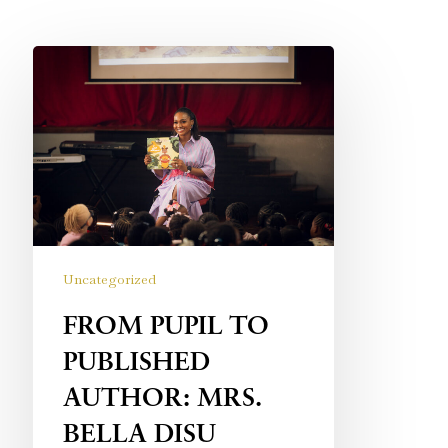
Uncategorized
FROM PUPIL TO
PUBLISHED
AUTHOR: MRS.
BELLA DISU