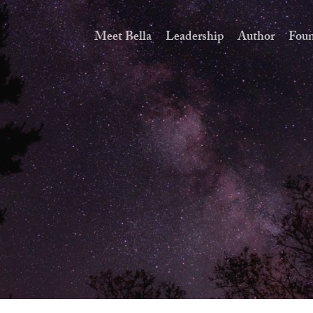
Meet Bella
Leadership
Author
Foun