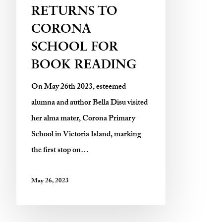
RETURNS TO
CORONA
SCHOOL FOR
BOOK READING
On May 26th 2023, esteemed
alumna and author Bella Disu visited
her alma mater, Corona Primary
School in Victoria Island, marking
the first stop on…
May 26, 2023