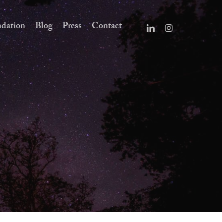
dation
Blog
Press
Contact
linkedin
instagram